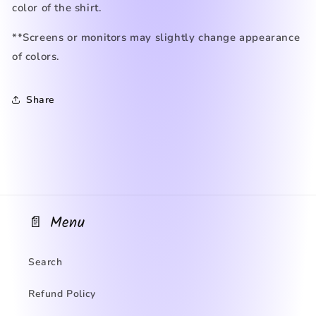
color of the shirt.
**Screens or monitors may slightly change appearance
of colors.
Share
📄 Menu
Search
Refund Policy