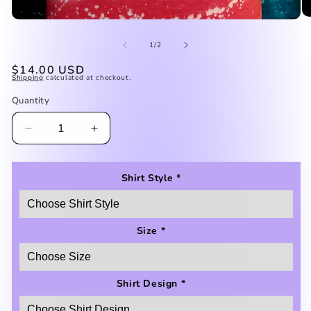
O
Open
me
media
2
of
1
1
/
2
in
in
mo
modal
Regular
$14.00 USD
Shipping
calculated at checkout.
price
Quantity
Decrease
Increase
quantity
quantity
for
for
Autism
Autism
Shirt Style
*
Mom
Mom
Shirt
Shirt
Size
*
Shirt Design
*