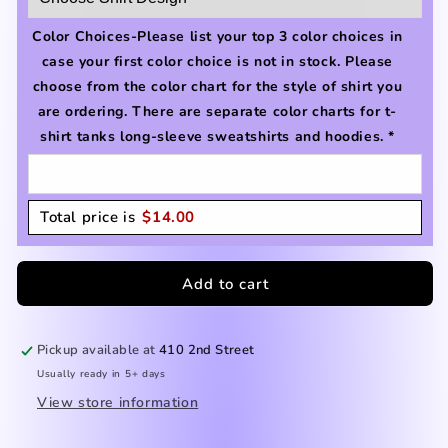
Color Choices-Please list your top 3 color choices in
case your first color choice is not in stock. Please
choose from the color chart for the style of shirt you
are ordering. There are separate color charts for t-
shirt tanks long-sleeve sweatshirts and hoodies.
*
Total price is
$
14.00
Add to cart
Pickup available at
410 2nd Street
Usually ready in 5+ days
View store information