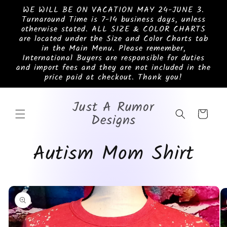
Skip to
WE WILL BE ON VACATION MAY 24-JUNE 3.
content
Turnaround Time is 7-14 business days, unless
otherwise stated. ALL SIZE & COLOR CHARTS
are located under the Size and Color Charts tab
in the Main Menu. Please remember,
International Buyers are responsible for duties
and import fees and they are not included in the
price paid at checkout. Thank you!
Just A Rumor
Cart
Designs
Autism Mom Shirt
Skip to
product
information