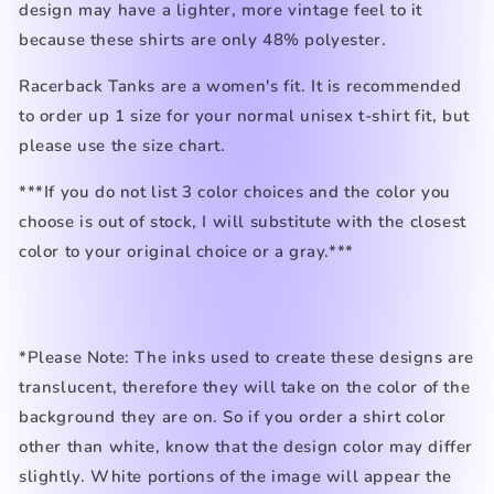
design may have a lighter, more vintage feel to it
because these shirts are only 48% polyester.
Racerback Tanks are a women's fit. It is recommended
to order up 1 size for your normal unisex t-shirt fit, but
please use the size chart.
***If you do not list 3 color choices and the color you
choose is out of stock, I will substitute with the closest
color to your original choice or a gray.***
*Please Note: The inks used to create these designs are
translucent, therefore they will take on the color of the
background they are on. So if you order a shirt color
other than white, know that the design color may differ
slightly. White portions of the image will appear the