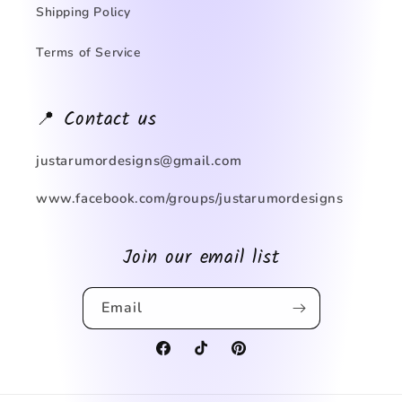
Shipping Policy
Terms of Service
📍 Contact us
justarumordesigns@gmail.com
www.facebook.com/groups/justarumordesigns
Join our email list
Email
Facebook
TikTok
Pinterest