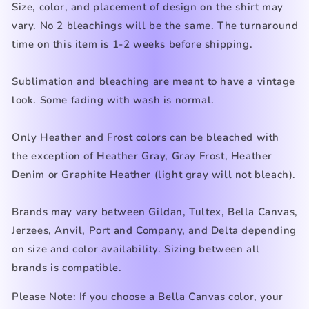
Size, color, and placement of design on the shirt may
vary. No 2 bleachings will be the same. The turnaround
time on this item is 1-2 weeks before shipping.
Sublimation and bleaching are meant to have a vintage
look. Some fading with wash is normal.
Only Heather
and Frost
colors can be bleached with
the exception of Heather Gray, Gray Frost, Heather
Denim
or Graphite Heather (light gray
will not bleach).
Brands may vary between Gildan, Tultex, Bella Canvas,
Jerzees, Anvil, Port and Company, and Delta depending
on size and color availability. Sizing between all
brands is compatible.
Please Note: If you choose a Bella Canvas color, your