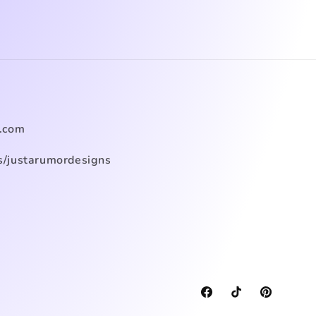
.com
/justarumordesigns
Facebook
TikTok
Pinterest