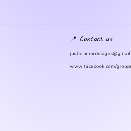
📍 Contact us
justarumordesigns@gmail
www.facebook.com/groups