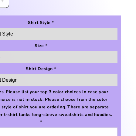
Increase
quantity
for
Bellaire
Shirt Style
*
Cow
Print
Shirt
Size
*
Shirt Design
*
s-Please list your top 3 color choices in case your
choice is not in stock. Please choose from the color
e style of shirt you are ordering. There are separate
or t-shirt tanks long-sleeve sweatshirts and hoodies.
*