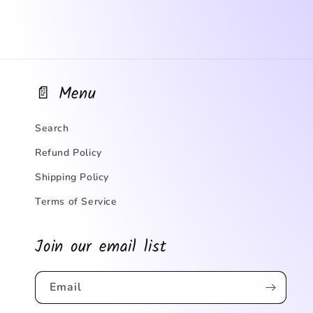
📄 Menu
Search
Refund Policy
Shipping Policy
Terms of Service
Join our email list
Email