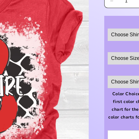
Decrease
quantity
for
Bellaire
Cow
Print
Shirt
Color Choice
first color 
chart for th
color charts f