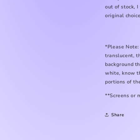
out of stock, I
original choice
*Please Note:
translucent, t
background the
white, know th
portions of th
**Screens or 
Share