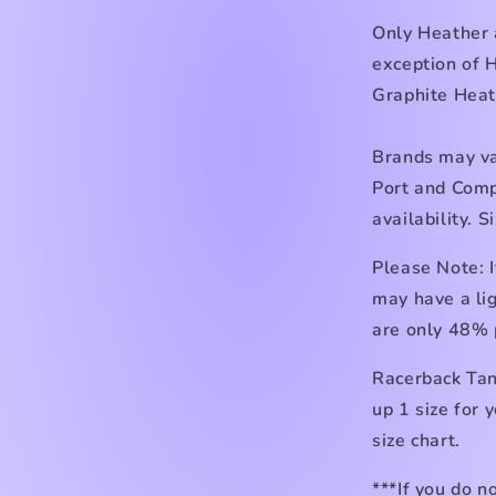
Only Heather
exception of 
Graphite Heat
Brands may va
Port and Comp
availability. 
Please Note: I
may have a lig
are only 48% 
Racerback Tan
up 1 size for 
size chart.
***If you do n