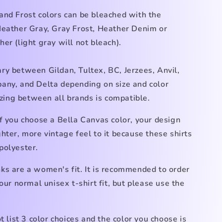
and Frost
colors can be bleached with the
Heather Gray, Gray Frost, Heather Denim
or
her (light gray
will not bleach).
ry between Gildan, Tultex, BC, Jerzees, Anvil,
any, and Delta depending on size and color
Sizing between all brands is compatible.
f you choose a Bella Canvas color, your design
hter, more vintage feel to it because these shirts
polyester.
ks are a women's fit. It is recommended to order
your normal unisex t-shirt fit, but please use the
ot list 3 color choices and the color you choose is