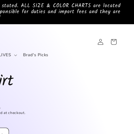
e stated. ALL SIZE & COLOR CHARTS are located
ponsible for duties and import fees and they are
!
Log
Cart
in
LIVES
Brad's Picks
irt
D
d at checkout.