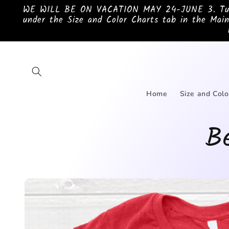
Skip to
WE WILL BE ON VACATION MAY 24-JUNE 3. Turnar
content
under the Size and Color Charts tab in the Main
Home
Size and Colo
Be
Skip to
product
information