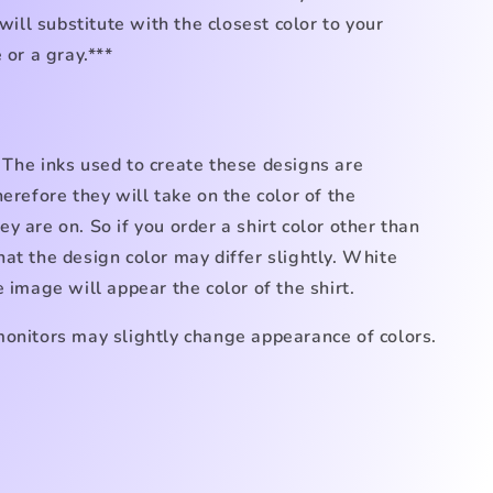
 will substitute with the closest color to your
 or a gray.***
 The inks used to create these designs are
herefore they will take on the color of the
y are on. So if you order a shirt color other than
at the design color may differ slightly. White
e image will appear the color of the shirt.
monitors may slightly change appearance of colors.