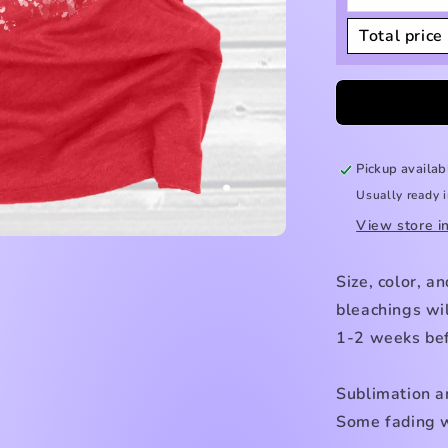
Total price 
Pickup availab
Usually ready 
View store i
Size, color, a
bleachings wil
1-2 weeks bef
Sublimation a
Some fading w