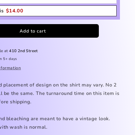
is
$
14.00
Add to cart
le at
410 2nd Street
in 5+ days
nformation
nd placement of design on the shirt may vary. No 2
l be the same. The turnaround time on this item is
ore shipping.
nd bleaching are meant to have a vintage look.
ith wash is normal.