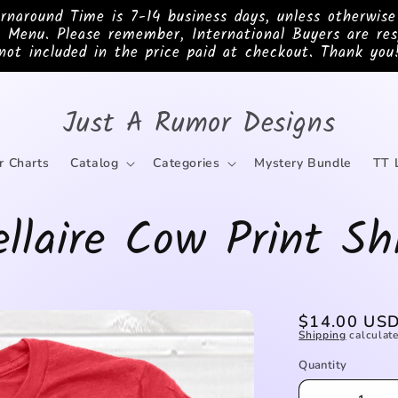
ound Time is 7-14 business days, unless otherwis
 Menu. Please remember, International Buyers are res
not included in the price paid at checkout. Thank you
Just A Rumor Designs
r Charts
Catalog
Categories
Mystery Bundle
TT 
llaire Cow Print Sh
Regular
$14.00 US
Shipping
calculate
price
Quantity