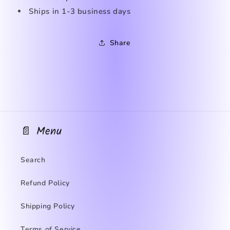
Ships in
1-3 business days
Share
📄 Menu
Search
Refund Policy
Shipping Policy
Terms of Service