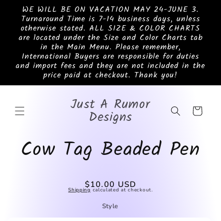
Skip to
WE WILL BE ON VACATION MAY 24-JUNE 3.
content
Turnaround Time is 7-14 business days, unless
otherwise stated. ALL SIZE & COLOR CHARTS
are located under the Size and Color Charts tab
in the Main Menu. Please remember,
International Buyers are responsible for duties
and import fees and they are not included in the
price paid at checkout. Thank you!
Just A Rumor
Cart
Designs
Cow Tag Beaded Pen
Skip to
Regular
$10.00 USD
product
Shipping
calculated at checkout.
price
information
Style