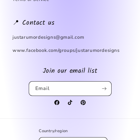
📍 Contact us
justarumordesigns@gmail.com
www.facebook.com/groups/justarumordesigns
Join our email list
Email
Facebook
TikTok
Pinterest
Country/region