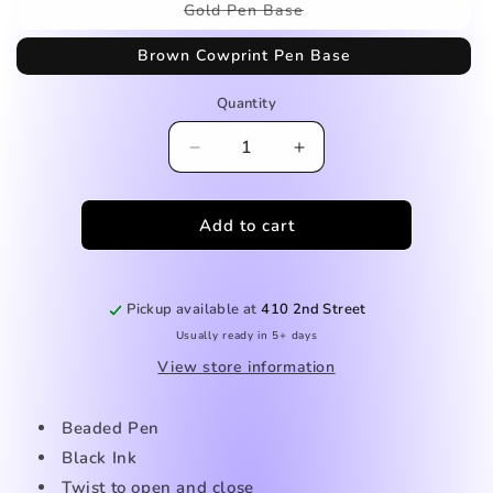
Variant
Gold Pen Base
sold
out
Brown Cowprint Pen Base
or
unavailable
Quantity
Decrease
Increase
quantity
quantity
for
for
Add to cart
Cow
Cow
Tag
Tag
Beaded
Beaded
Pen
Pen
Pickup available at
410 2nd Street
Usually ready in 5+ days
View store information
Beaded Pen
Black Ink
Twist to open and close