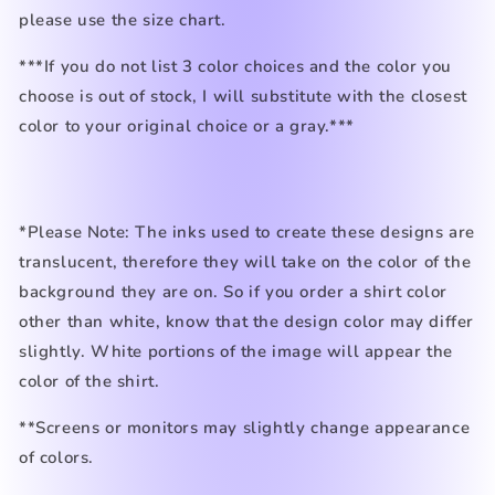
please use the size chart.
***If you do not list 3 color choices and the color you
choose is out of stock, I will substitute with the closest
color to your original choice or a gray.***
*Please Note: The inks used to create these designs are
translucent, therefore they will take on the color of the
background they are on. So if you order a shirt color
other than white, know that the design color may differ
slightly. White portions of the image will appear the
color of the shirt.
**Screens or monitors may slightly change appearance
of colors.