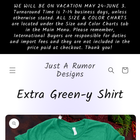
Skip to
WE WILL BE ON VACATION MAY 24-JUNE 3.
content
Turnaround Time is 7-14 business days, unless
otherwise stated. ALL SIZE & COLOR CHARTS
are located under the Size and Color Charts tab
in the Main Menu. Please remember,
International Buyers are responsible for duties
and import fees and they are not included in the
price paid at checkout. Thank you!
Just A Rumor
Cart
Designs
Extra Green-y Shirt
Skip to
product
information