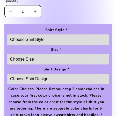
reviews
Quantity
Decrease
Increase
quantity
quantity
for
for
Extra
Extra
Shirt Style
*
Green-
Green-
y
y
Shirt
Shirt
Size
*
Shirt Design
*
Color Choices-Please list your top 3 color choices in
case your first color choice is not in stock. Please
choose from the color chart for the style of shirt you
are ordering. There are separate color charts for t-
shirt tanks long-sleeve sweatshirts and hoodies.
*