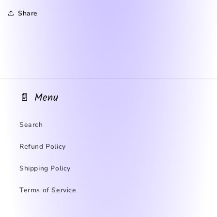
Share
📄 Menu
Search
Refund Policy
Shipping Policy
Terms of Service