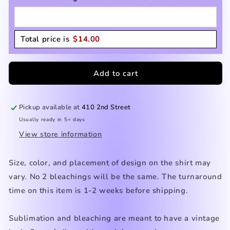
Total price is
$
14.00
Add to cart
Pickup available at
410 2nd Street
Usually ready in 5+ days
View store information
Size, color, and placement of design on the shirt may
vary. No 2 bleachings will be the same. The turnaround
time on this item is 1-2 weeks before shipping.
Sublimation and bleaching are meant to have a vintage