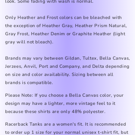
look. Some fading with wash is normal.
Only Heather and Frost colors can be bleached with
the exception of Heather Gray, Heather Prism Natural,
Gray Frost, Heather Denim
or Graphite Heather (light
gray
will not bleach).
Brands may vary between Gildan, Tultex, Bella Canvas,
Jerzees, Anvil, Port and Company, and Delta depending
on size and color availability. Sizing between all
brands is compatible.
Please Note: If you choose a Bella Canvas color, your
design may have a lighter, more vintage feel to it
because these shirts are only 48% polyester.
Racerback Tanks are a women's fit. It is recommended
to order up 1 size for your normal unisex t-shirt fit, but