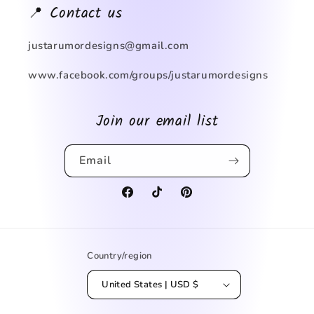
📍 Contact us
justarumordesigns@gmail.com
www.facebook.com/groups/justarumordesigns
Join our email list
Email
Facebook
TikTok
Pinterest
Country/region
United States | USD $