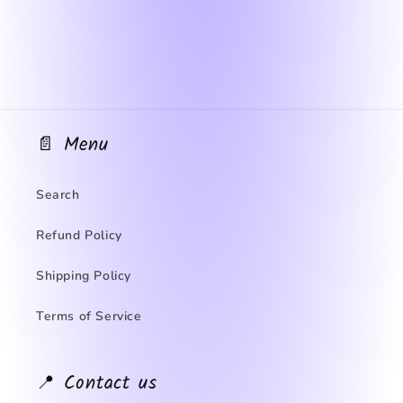
📄 Menu
Search
Refund Policy
Shipping Policy
Terms of Service
📍 Contact us