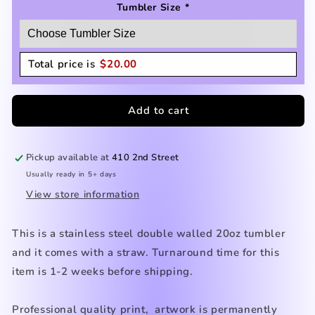
Tumbler Size
*
Total price is
$
20.00
Add to cart
Pickup available at
410 2nd Street
Usually ready in 5+ days
View store information
This is a stainless steel double walled 20oz tumbler
and it comes with a straw. Turnaround time for this
item is 1-2 weeks before shipping.
Professional quality print, artwork is permanently