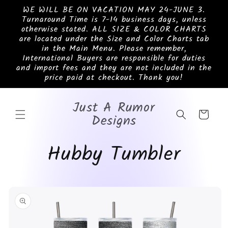
Skip to
WE WILL BE ON VACATION MAY 24-JUNE 3.
content
Turnaround Time is 7-14 business days, unless
otherwise stated. ALL SIZE & COLOR CHARTS
are located under the Size and Color Charts tab
in the Main Menu. Please remember,
International Buyers are responsible for duties
and import fees and they are not included in the
price paid at checkout. Thank you!
Just A Rumor
Cart
Designs
Hubby Tumbler
Skip to
product
information