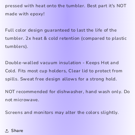
pressed with heat onto the tumbler. Best part it's NOT
made with epoxy!
Full color design guaranteed to last the life of the
tumbler. 2x heat & cold retention (compared to plastic
tumblers).
Double-walled vacuum insulation - Keeps Hot and
Cold. Fits most cup holders, Clear lid to protect from
spills. Sweat free design allows for a strong hold.
NOT recommended for dishwasher, hand wash only. Do
not microwave.
Screens and monitors may alter the colors slightly.
Share