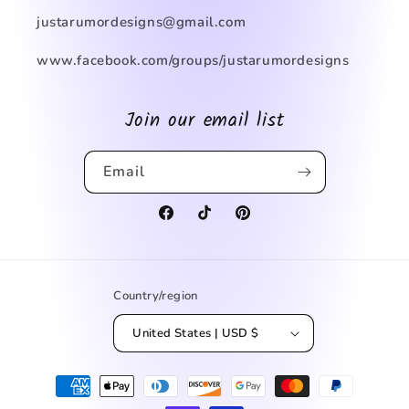
justarumordesigns@gmail.com
www.facebook.com/groups/justarumordesigns
Join our email list
Email
Facebook
TikTok
Pinterest
Country/region
United States | USD $
Payment
methods