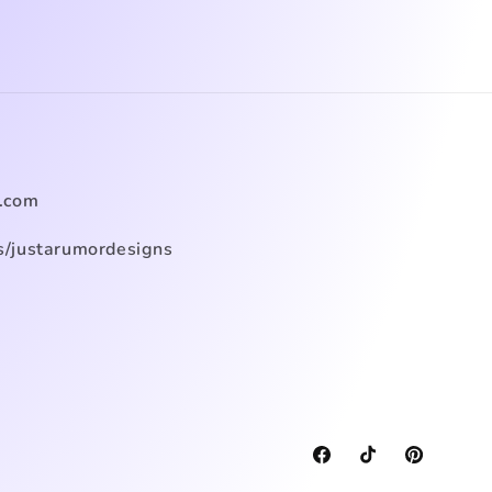
.com
/justarumordesigns
Facebook
TikTok
Pinterest