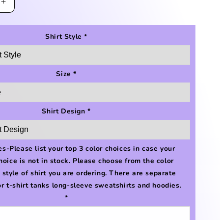
Increase
quantity
for
#lakelife
Shirt Style
*
Shirt
Size
*
Shirt Design
*
s-Please list your top 3 color choices in case your
choice is not in stock. Please choose from the color
e style of shirt you are ordering. There are separate
or t-shirt tanks long-sleeve sweatshirts and hoodies.
*