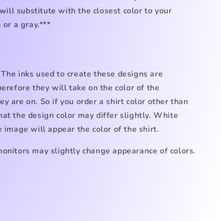
 will substitute with the closest color to your
 or a gray.***
 The inks used to create these designs are
herefore they will take on the color of the
y are on. So if you order a shirt color other than
at the design color may differ slightly. White
e image will appear the color of the shirt.
monitors may slightly change appearance of colors.