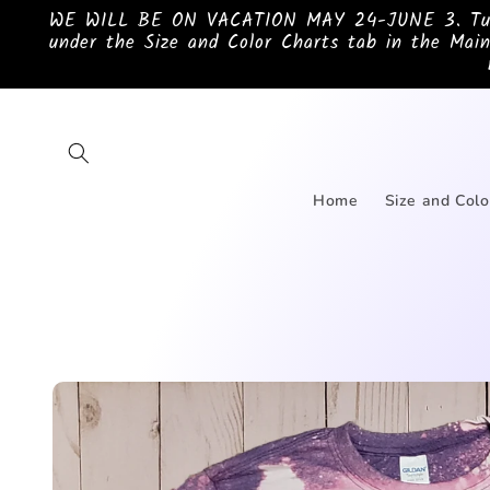
Skip to
WE WILL BE ON VACATION MAY 24-JUNE 3. Turnar
content
under the Size and Color Charts tab in the Main
Home
Size and Colo
Skip to
product
information