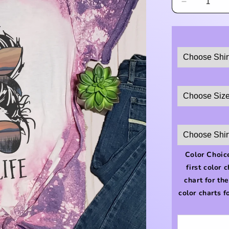
Decrease
quantity
for
#lakelife
Shirt
Color Choice
first color 
chart for th
color charts f