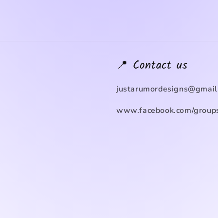
📍 Contact us
justarumordesigns@gmail
www.facebook.com/groups