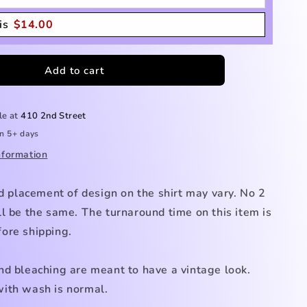
is
$
14.00
Add to cart
le at
410 2nd Street
in 5+ days
nformation
nd placement of design on the shirt may vary. No 2
l be the same. The turnaround time on this item is
ore shipping.
nd bleaching are meant to have a vintage look.
ith wash is normal.