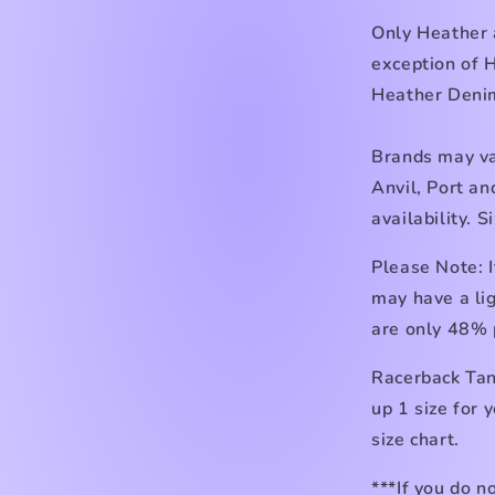
Only Heather 
exception of 
Heather Den
Brands may va
Anvil, Port a
availability. 
Please Note: I
may have a lig
are only 48% 
Racerback Tan
up 1 size for 
size chart.
***If you do n