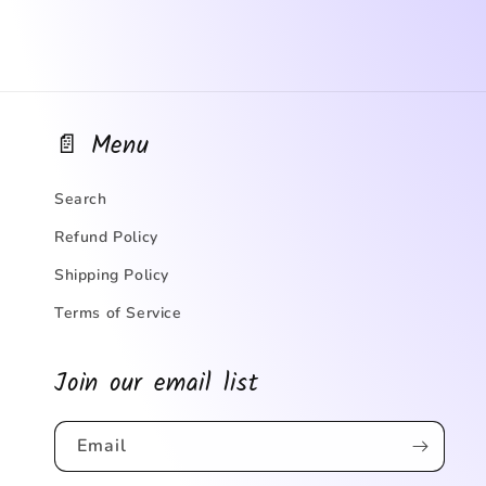
📄 Menu
Search
Refund Policy
Shipping Policy
Terms of Service
Join our email list
Email