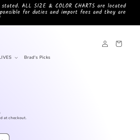
e stated. ALL SIZE & COLOR CHARTS are located
ponsible for duties and import fees and they are
!
Log
Cart
in
LIVES
Brad's Picks
D
d at checkout.