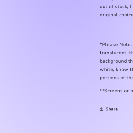
out of stock, I
original choice
*Please Note:
translucent, t
background the
white, know th
portions of th
**Screens or 
Share