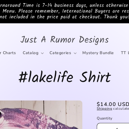
ound Time is 7-14 business days, unless otherwis
 Menu. Please remember, International Buyers are res
not included in the price paid at checkout. Thank you
Just A Rumor Designs
r Charts
Catalog
Categories
Mystery Bundle
TT 
#lakelife Shirt
Regular
$14.00 US
Shipping
calculate
price
Quantity