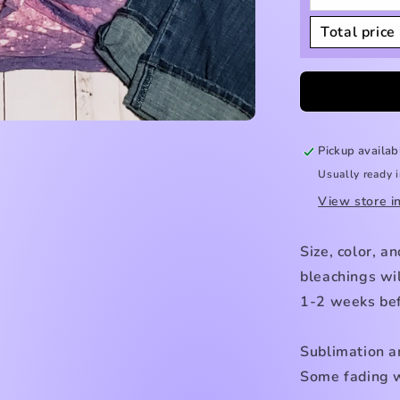
Total price 
Pickup availab
Usually ready 
View store i
Size, color, a
bleachings wil
1-2 weeks bef
Sublimation a
Some fading w