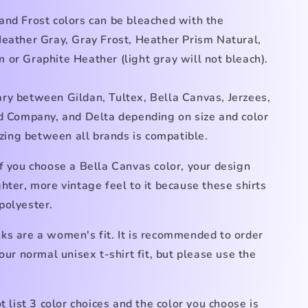
and Frost colors can be bleached with the
Heather Gray, Gray Frost, Heather Prism Natural,
im
or Graphite Heather (light gray
will not bleach).
ry between Gildan, Tultex, Bella Canvas, Jerzees,
nd Company, and Delta depending on size and color
Sizing between all brands is compatible.
f you choose a Bella Canvas color, your design
hter, more vintage feel to it because these shirts
polyester.
ks are a women's fit. It is recommended to order
your normal unisex t-shirt fit, but please use the
ot list 3 color choices and the color you choose is