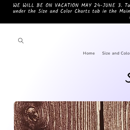
Skip to
WE WILL BE ON VACATION MAY 24-JUNE 3. Turnar
content
under the Size and Color Charts tab in the Main
Home
Size and Colo
Skip to
product
information