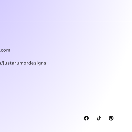
.com
/justarumordesigns
Facebook
TikTok
Pinterest