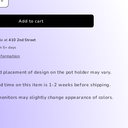
Increase
quantity
for
Add to cart
Sunflower
Pot
Holder
le at
410 2nd Street
in 5+ days
nformation
nd placement of design on the pot holder
may vary.
d time on this item is 1-2 weeks before shipping.
monitors may slightly change appearance of colors.