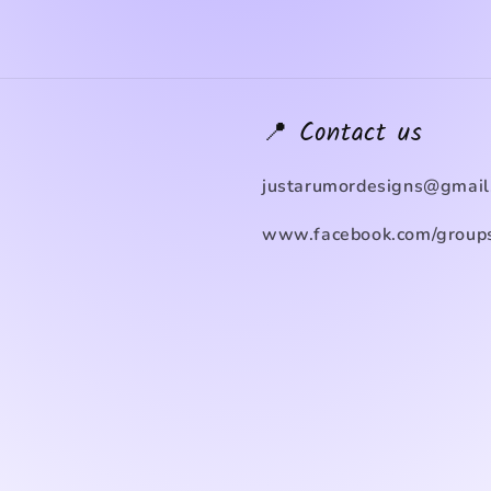
📍 Contact us
justarumordesigns@gmail
www.facebook.com/groups