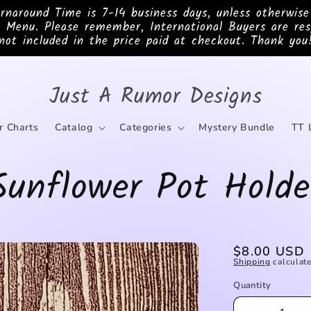
ound Time is 7-14 business days, unless otherwis
 Menu. Please remember, International Buyers are res
not included in the price paid at checkout. Thank you
Just A Rumor Designs
r Charts
Catalog
Categories
Mystery Bundle
TT 
Sunflower Pot Holde
Regular
$8.00 USD
Shipping
calculate
price
Quantity