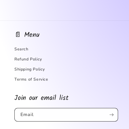
📄 Menu
Search
Refund Policy
Shipping Policy
Terms of Service
Join our email list
Email