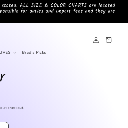
e stated. ALL SIZE & COLOR CHARTS are located
ponsible for duties and import fees and they are
!
Log
Cart
in
LIVES
Brad's Picks
r
d at checkout.